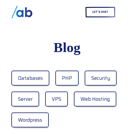
LET'S CHAT
Blog
Databases
PHP
Security
Server
VPS
Web Hosting
Wordpress