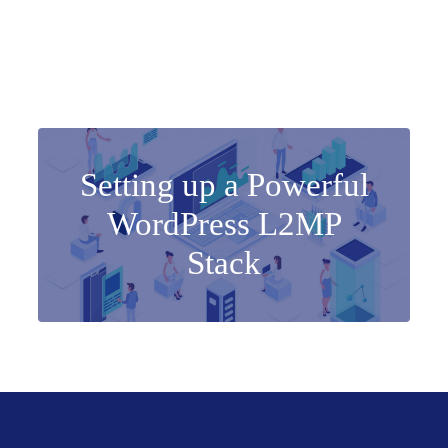
Setting up a Powerful
WordPress L2MP
Stack