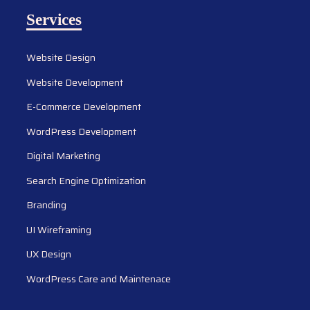
Services
Website Design
Website Development
E-Commerce Development
WordPress Development
Digital Marketing
Search Engine Optimization
Branding
UI Wireframing
UX Design
WordPress Care and Maintenace