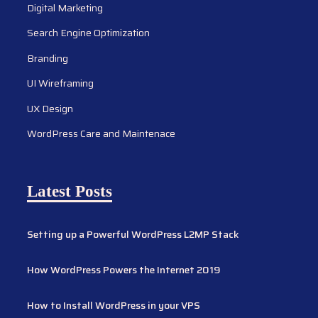
Digital Marketing
Search Engine Optimization
Branding
UI Wireframing
UX Design
WordPress Care and Maintenace
Latest Posts
Setting up a Powerful WordPress L2MP Stack
How WordPress Powers the Internet 2019
How to Install WordPress in your VPS