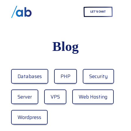
LET'S CHAT
Blog
Databases
PHP
Security
Server
VPS
Web Hosting
Wordpress