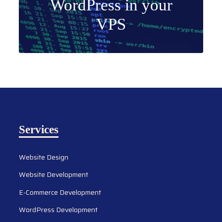
WordPress in your
VPS
Services
Website Design
Website Development
E-Commerce Development
WordPress Development