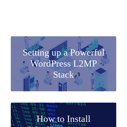
Setting up a Powerful
WordPress L2MP
Stack
How to Install